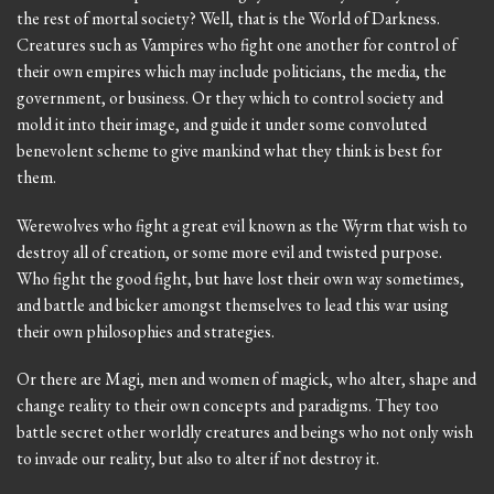
the rest of mortal society? Well, that is the World of Darkness.
Creatures such as Vampires who fight one another for control of
their own empires which may include politicians, the media, the
government, or business. Or they which to control society and
mold it into their image, and guide it under some convoluted
benevolent scheme to give mankind what they think is best for
them.
Werewolves who fight a great evil known as the Wyrm that wish to
destroy all of creation, or some more evil and twisted purpose.
Who fight the good fight, but have lost their own way sometimes,
and battle and bicker amongst themselves to lead this war using
their own philosophies and strategies.
Or there are Magi, men and women of magick, who alter, shape and
change reality to their own concepts and paradigms. They too
battle secret other worldly creatures and beings who not only wish
to invade our reality, but also to alter if not destroy it.