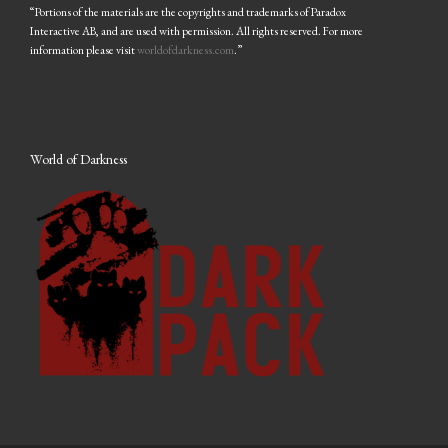
“Portions of the materials are the copyrights and trademarks of Paradox
Interactive AB, and are used with permission. All rights reserved. For more
information please visit
worldofdarkness.com
.”
World of Darkness