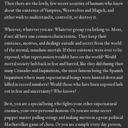
Then there are the lowly, few secret societies of humans who know
about the existence of Vampires, Werewolves and Magick, and
either wish to understand it, control it, or destroy it.
Whoever, whatever you are. Whatever group you belong to. Most,
if not all have one common characteristic. They keep their
existence, motives, and dealings outside and secret from the world
of the normal, mundane mortals. If there existence were ever to be
exposed, what repercussion would it have on the world? Would
mortal society lash back in fear and hatred, like they did during their
many Crusades and Inquisitions, the most famous being the Spanish
Inquisition where many supernatural beings were hunted down and
killed in record numbers? Would those who have been exposed lash
out in fear and uncertainty? Who knows?
Be it, you are a special being who fights your other supernatural
enemies, your own personal demons. Or you are some secret
puppet master pulling strings and making moves in a great political
Machiavellian game of chess. Or you are a simple every day person,