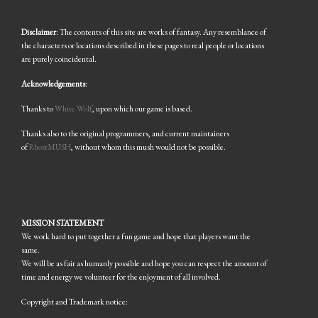
Disclaimer
: The contents of this site are works of fantasy. Any resemblance of
the characters or locations described in these pages to real people or locations
are purely coincidental.
Acknowledgements
:
Thanks to
White Wolf
, upon which our game is based.
Thanks also to the original programmers, and current maintainers
of
RhostMUSH
, without whom this mush would not be possible.
MISSION STATEMENT
We work hard to put together a fun game and hope that players want the
same.
We will be as fair as humanly possible and hope you can respect the amount of
time and energy we volunteer for the enjoyment of all involved.
Copyright and Trademark notice: