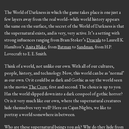
The World of Darkness in which the game takes place is one just a
few layers away from the real world–while world history appears
the same on the surface, the secret of the World of Darkness is that
the supernatural exists, and is very, very active. It’s a setting with
strong influences ranging from Bram Stoker’s
Dracula
to Laurell K.
Hamilton’s
Anita Blake
, from
Batman
to
Sandman
, from H.P.
Lovecraft to E. E. Smith.
Think of a world, not unlike our own. With all of our cultures,
people, history, and technology. Now, this world can be as ‘normal’
as our own. Or it could be as dark and Gothic as say the world seen
in the movies
The Crow
, first and second. The choice is up to you.
Has the world slipped down into a dark cesspool of gothic horror?
Or is it very much like our own, where the supernatural creatures
hide themselves very well? Here on Cajun Nights, we like to
portray a world somewhere in between.
Who are these supernatural beings you ask? Why do they hide from