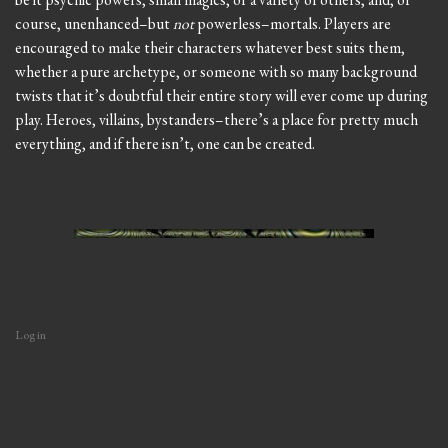
course, unenhanced–but
not
powerless–mortals. Players are
encouraged to make their characters whatever best suits them,
whether a pure archetype, or someone with so many background
twists that it’s doubtful their entire story will ever come up during
play. Heroes, villains, bystanders–there’s a place for pretty much
everything, and if there isn’t, one can be created.
Log in