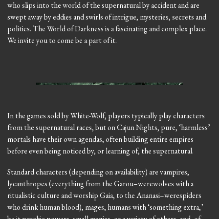
who slips into the world of the supernatural by accident and are
swept away by eddies and swirls of intrigue, mysteries, secrets and
politics. The World of Darkness is a fascinating and complex place.
We invite you to come be a part of it.
In the games sold by White-Wolf, players typically play characters
from the supernatural races, but on Cajun Nights, pure, ‘harmless’
mortals have their own agendas, often building entire empires
before even being noticed by, or learning of, the supernatural.
Standard characters (depending on availability) are vampires,
lycanthropes (everything from the Garou–werewolves with a
ritualistic culture and worship Gaia, to the Ananasi–werespiders
who drink human blood), mages, humans with ‘something extra,’
be it psychic powers, small magics, or a variety of others, and, of