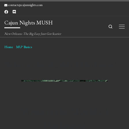
contact@cajunnights.com
Skip to content
Cajun Nights MUSH
Search
Men
New Orleans: The Big Easy Just Got Scarier
Home
»
MU* Basics
»
What is the World of Darkness?
What is the World of Darkness?
What is the World of
Darkness?